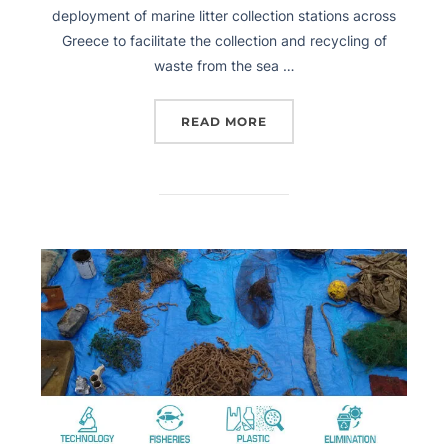
deployment of marine litter collection stations across
Greece to facilitate the collection and recycling of
waste from the sea …
READ MORE