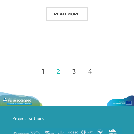
READ MORE
1
2
3
4
Project partners