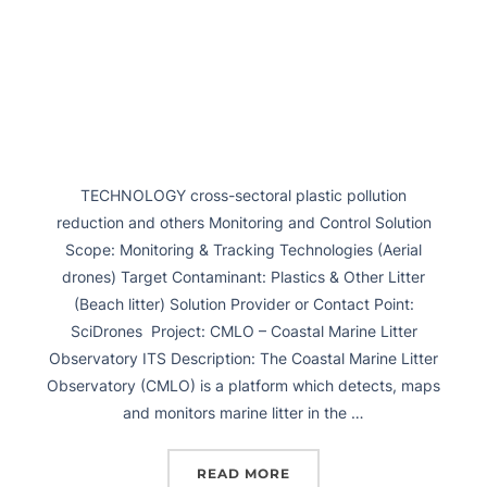
TECHNOLOGY cross-sectoral plastic pollution
reduction and others Monitoring and Control Solution
Scope: Monitoring & Tracking Technologies (Aerial
drones) Target Contaminant: Plastics & Other Litter
(Beach litter) Solution Provider or Contact Point:
SciDrones Project: CMLO – Coastal Marine Litter
Observatory ITS Description: The Coastal Marine Litter
Observatory (CMLO) is a platform which detects, maps
and monitors marine litter in the …
READ MORE