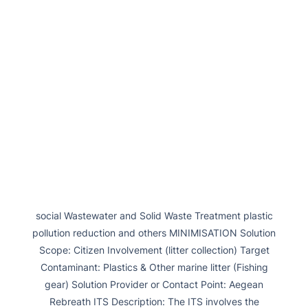
social Wastewater and Solid Waste Treatment plastic
pollution reduction and others MINIMISATION Solution
Scope: Citizen Involvement (litter collection) Target
Contaminant: Plastics & Other marine litter (Fishing
gear) Solution Provider or Contact Point: Aegean
Rebreath ITS Description: The ITS involves the