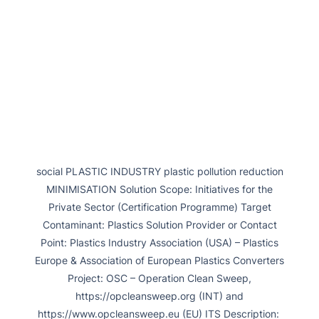
social PLASTIC INDUSTRY plastic pollution reduction
MINIMISATION Solution Scope: Initiatives for the
Private Sector (Certification Programme) Target
Contaminant: Plastics Solution Provider or Contact
Point: Plastics Industry Association (USA) – Plastics
Europe & Association of European Plastics Converters
Project: OSC – Operation Clean Sweep,
https://opcleansweep.org (INT) and
https://www.opcleansweep.eu (EU) ITS Description: