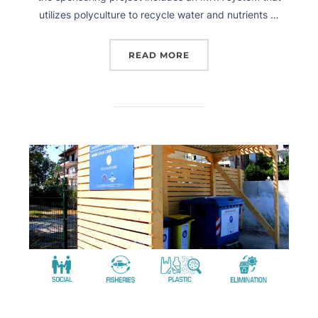
utilizes polyculture to recycle water and nutrients …
READ MORE