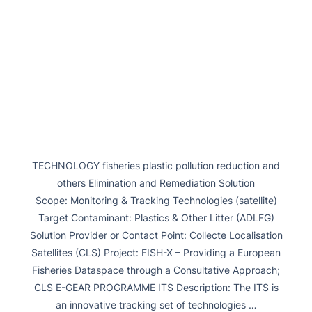
TECHNOLOGY fisheries plastic pollution reduction and
others Elimination and Remediation Solution
Scope: Monitoring & Tracking Technologies (satellite)
Target Contaminant: Plastics & Other Litter (ADLFG)
Solution Provider or Contact Point: Collecte Localisation
Satellites (CLS) Project: FISH-X – Providing a European
Fisheries Dataspace through a Consultative Approach;
CLS E-GEAR PROGRAMME ITS Description: The ITS is
an innovative tracking set of technologies …