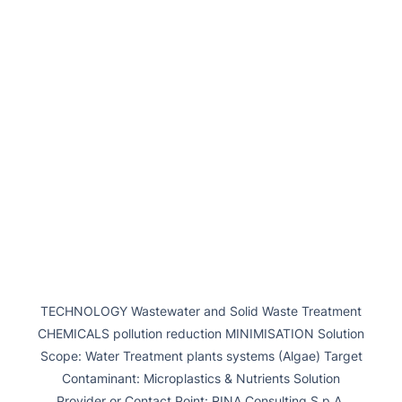
TECHNOLOGY Wastewater and Solid Waste Treatment
CHEMICALS pollution reduction MINIMISATION Solution
Scope: Water Treatment plants systems (Algae) Target
Contaminant: Microplastics & Nutrients Solution
Provider or Contact Point: RINA Consulting S.p.A.