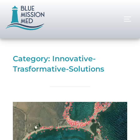
Category:
Innovative-
Trasformative-Solutions