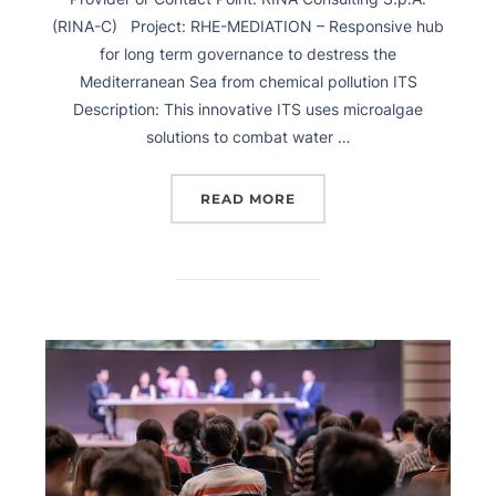
(RINA-C) Project: RHE-MEDIATION – Responsive hub
for long term governance to destress the
Mediterranean Sea from chemical pollution ITS
Description: This innovative ITS uses microalgae
solutions to combat water …
READ MORE