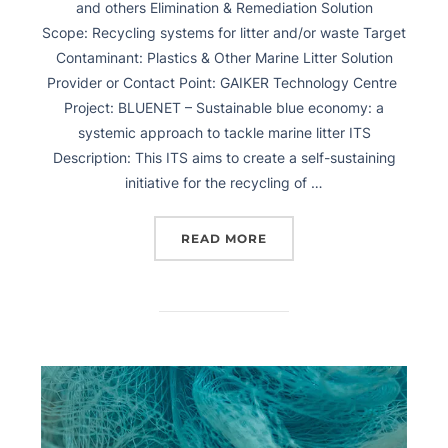
and others Elimination & Remediation Solution
Scope: Recycling systems for litter and/or waste Target
Contaminant: Plastics & Other Marine Litter Solution
Provider or Contact Point: GAIKER Technology Centre
Project: BLUENET – Sustainable blue economy: a
systemic approach to tackle marine litter ITS
Description: This ITS aims to create a self-sustaining
initiative for the recycling of …
READ MORE