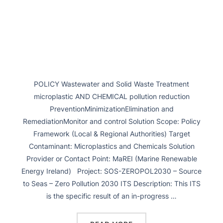
POLICY Wastewater and Solid Waste Treatment
microplastic AND CHEMICAL pollution reduction
PreventionMinimizationElimination and
RemediationMonitor and control Solution Scope: Policy
Framework (Local & Regional Authorities) Target
Contaminant: Microplastics and Chemicals Solution
Provider or Contact Point: MaREI (Marine Renewable
Energy Ireland) Project: SOS-ZEROPOL2030 – Source
to Seas – Zero Pollution 2030 ITS Description: This ITS
is the specific result of an in-progress …