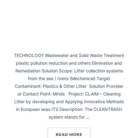
TECHNOLOGY Wastewater and Solid Waste Treatment
plastic pollution reduction and others Elimination and
Remediation Solution Scope: Litter collection systems
from the sea / rivers (Mechanical) Target
Contaminant: Plastics & Other Litter Solution Provider
or Contact Point: Minds Project: CLAIM – Cleaning
Litter by developing and Applying Innovative Methods
in European seas ITS Description: The CLEANTRASH
system stands for …
READ MORE