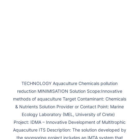
TECHNOLOGY Aquaculture Chemicals pollution
reduction MINIMISATION Solution Scope:Innovative
methods of aquaculture Target Contaminant: Chemicals
& Nutrients Solution Provider or Contact Point: Marine
Ecology Laboratory (MEL, University of Crete)
Project: IDMA – Innovative Development of Multitrophic
Aquaculture ITS Description: The solution developed by
the sponsoring project includes an IMTA system that