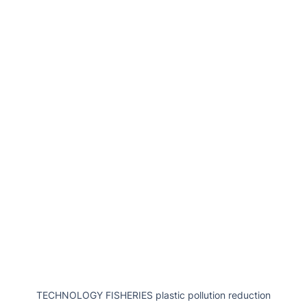
TECHNOLOGY FISHERIES plastic pollution reduction