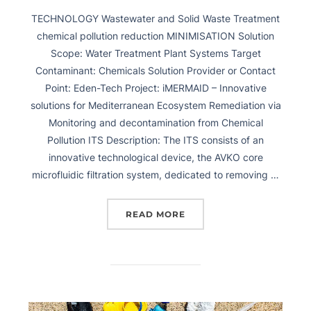
TECHNOLOGY Wastewater and Solid Waste Treatment
chemical pollution reduction MINIMISATION Solution
Scope: Water Treatment Plant Systems Target
Contaminant: Chemicals Solution Provider or Contact
Point: Eden-Tech Project: iMERMAID – Innovative
solutions for Mediterranean Ecosystem Remediation via
Monitoring and decontamination from Chemical
Pollution ITS Description: The ITS consists of an
innovative technological device, the AVKO core
microfluidic filtration system, dedicated to removing …
READ MORE