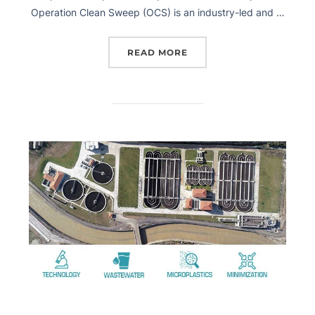
Operation Clean Sweep (OCS) is an industry-led and …
READ MORE