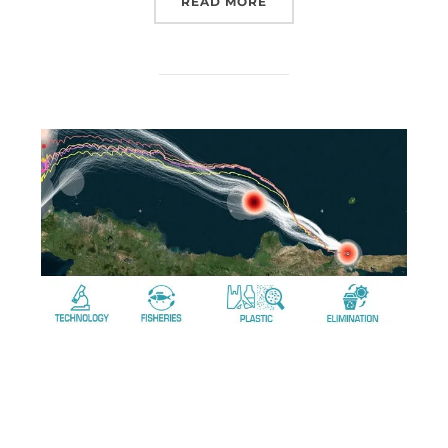
READ MORE