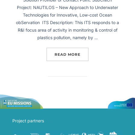
Project: NAUTILOS – New Approach to Underwater
Technologies for Innovative, Low-cost Ocean
obServation ITS Description: This ITS responds to a
R&I focus area of activity in monitoring & control of
plastics pollution, namely by …
READ MORE
Project partners