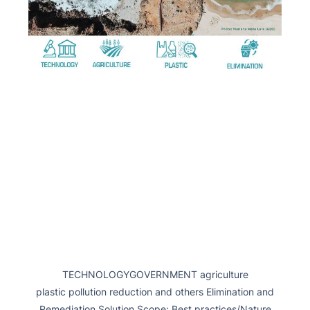
TECHNOLOGYGOVERNMENT agriculture
plastic pollution reduction and others Elimination and
Remediation Solution Scope: Best practices/Nature