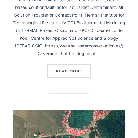
based solution/Multi actor lab Target Contaminant: All
Solution Provider or Contact Point: Flemish Institute for
Technological Research (VITO) Environmental Modelling
Unit (RMA), Project Coordinator (PC) Dr. Jean-Luc de
Kok Centre for Applied Soil Science and Biology
(CEBAS-CSIC) https://www.soilwaterconservation.es/;
Government of the Region of …
READ MORE