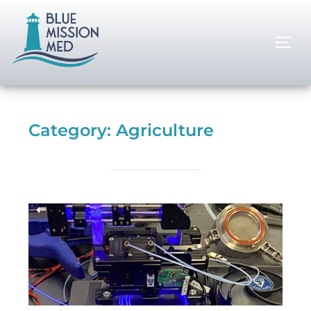
Category:
Agriculture