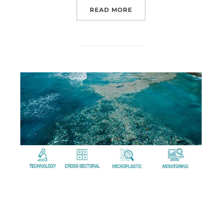
READ MORE