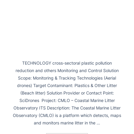
TECHNOLOGY cross-sectoral plastic pollution
reduction and others Monitoring and Control Solution
Scope: Monitoring & Tracking Technologies (Aerial
drones) Target Contaminant: Plastics & Other Litter
(Beach litter) Solution Provider or Contact Point:
SciDrones Project: CMLO – Coastal Marine Litter
Observatory ITS Description: The Coastal Marine Litter
Observatory (CMLO) is a platform which detects, maps
and monitors marine litter in the …