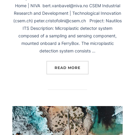
Home | NIVA bert.vanbavel@niva.no CSEM Industrial
Research and Development | Technological Innovation
(csem.ch) peter.cristofolini@csem.ch Project: Nautilos
ITS Description: Microplastic detector system
composed of a sampling and sensing component,
mounted onboard a FerryBox. The microplastic
detection system consists …
READ MORE