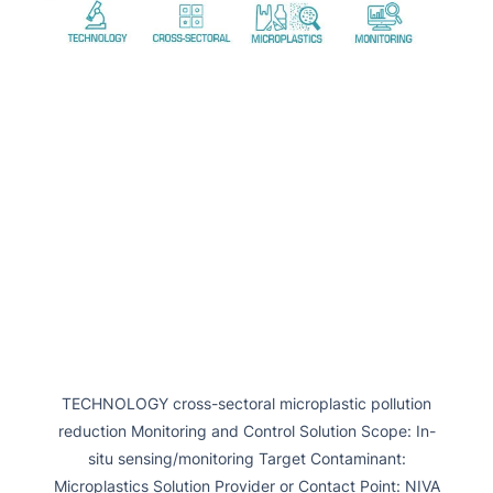
TECHNOLOGY cross-sectoral microplastic pollution
reduction Monitoring and Control Solution Scope: In-
situ sensing/monitoring Target Contaminant:
Microplastics Solution Provider or Contact Point: NIVA