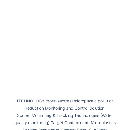
TECHNOLOGY cross-sectoral microplastic pollution
reduction Monitoring and Control Solution
Scope: Monitoring & Tracking Technologies (Water
quality monitoring) Target Contaminant: Microplastics
Solution Provider or Contact Point: SubCtech