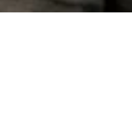
Mediterranean And Atlantic
Ocean Health And Coastal
Resilience
Bologna (IT), 11 July 2024
– The high-level conference, jointly
organized by the Italian Ministry of Universities and Research
and the European Commission in the frame of the G7 Science
and Technology 2024
, hosted in the spaces of Technopole of
Bologna, focused on the
“Mediterranean and Atlantic Ocean
Health and Coastal Resilience”.
The conference showcased the
progress made in monitoring, restoring and regenerating the
ocean, seas and coastal areas, transitioning from research and