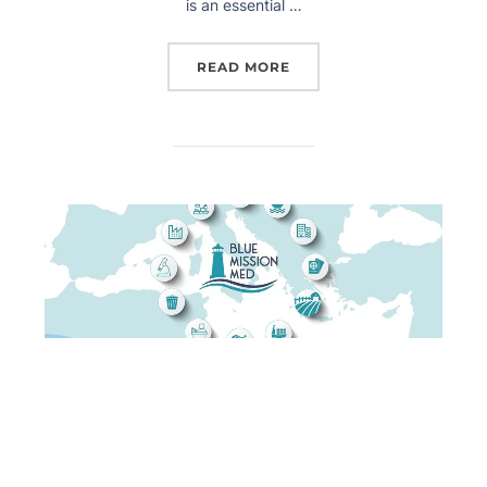
is an essential …
READ MORE