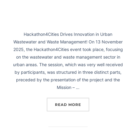
Hackathon4Cities Drives Innovation in Urban
Wastewater and Waste Management! On 13 November
2025, the Hackathon4Cities event took place, focusing
on the wastewater and waste management sector in
urban areas. The session, which was very well received
by participants, was structured in three distinct parts,
preceded by the presentation of the project and the
Mission – …
READ MORE