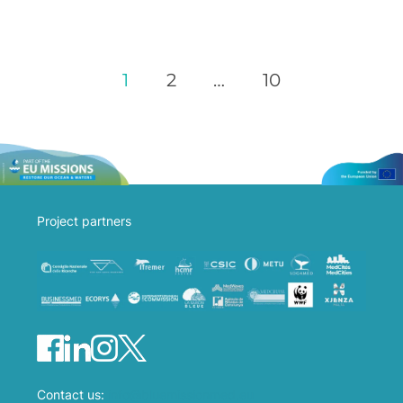
1
2
…
10
Project partners
Contact us:
info@bluemissionmed.eu