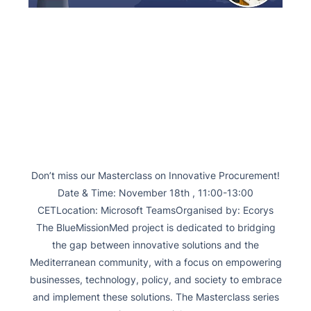
Don’t miss our Masterclass on Innovative Procurement!
Date & Time: November 18th , 11:00-13:00
CETLocation: Microsoft TeamsOrganised by: Ecorys
The BlueMissionMed project is dedicated to bridging
the gap between innovative solutions and the
Mediterranean community, with a focus on empowering
businesses, technology, policy, and society to embrace
and implement these solutions. The Masterclass series