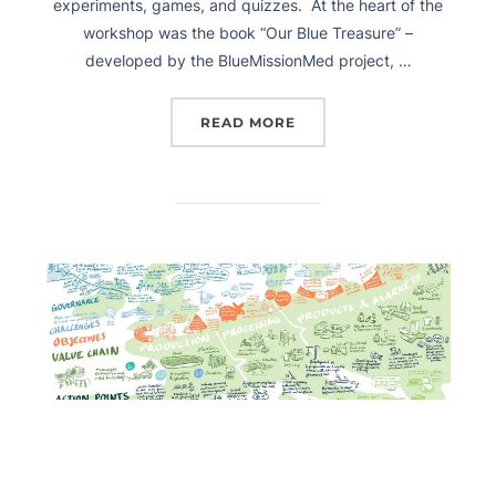
experiments, games, and quizzes. At the heart of the
workshop was the book “Our Blue Treasure” –
developed by the BlueMissionMed project, …
READ MORE