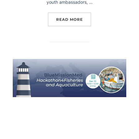
youth ambassadors, …
READ MORE