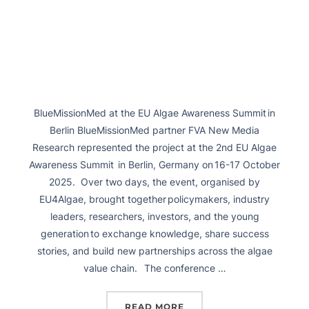
BlueMissionMed at the EU Algae Awareness Summit in
Berlin BlueMissionMed partner FVA New Media
Research represented the project at the 2nd EU Algae
Awareness Summit in Berlin, Germany on 16-17 October
2025. Over two days, the event, organised by
EU4Algae, brought together policymakers, industry
leaders, researchers, investors, and the young
generation to exchange knowledge, share success
stories, and build new partnerships across the algae
value chain. The conference …
READ MORE