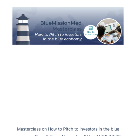
Masterclass on How to Pitch to investors in the blue