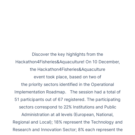
Discover the key highlights from the
Hackathon4Fisheries&Aquaculture! On 10 December,
the Hackathon4Fisheries&Aquaculture
event took place, based on two of
the priority sectors identified in the Operational
Implementation Roadmap. The session had a total of
51 participants out of 67 registered. The participating
sectors correspond to 22% Institutions and Public
Administration at all levels (European, National,
Regional and Local); 18% represent the Technology and
Research and Innovation Sector; 8% each represent the