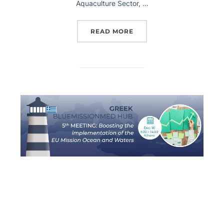
Aquaculture Sector, …
READ MORE