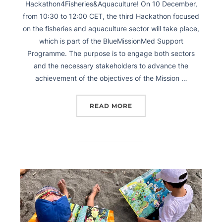
Hackathon4Fisheries&Aquaculture! On 10 December,
from 10:30 to 12:00 CET, the third Hackathon focused
on the fisheries and aquaculture sector will take place,
which is part of the BlueMissionMed Support
Programme. The purpose is to engage both sectors
and the necessary stakeholders to advance the
achievement of the objectives of the Mission …
READ MORE