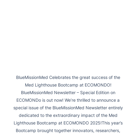
BlueMissionMed Celebrates the great success of the
Med Lighthouse Bootcamp at ECOMONDO!
BlueMissionMed Newsletter – Special Edition on
ECOMONDo is out now! We’re thrilled to announce a
special issue of the BlueMissionMed Newsletter entirely
dedicated to the extraordinary impact of the Med
Lighthouse Bootcamp at ECOMONDO 2025!This year’s
Bootcamp brought together innovators, researchers,