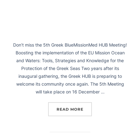
Don’t miss the 5th Greek BlueMissionMed HUB Meeting!
Boosting the implementation of the EU Mission Ocean
and Waters: Tools, Strategies and Knowledge for the
Protection of the Greek Seas Two years after its
inaugural gathering, the Greek HUB is preparing to
welcome its community once again. The 5th Meeting
will take place on 16 December …
READ MORE