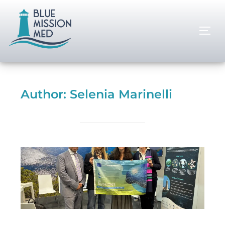
Author:
Selenia Marinelli