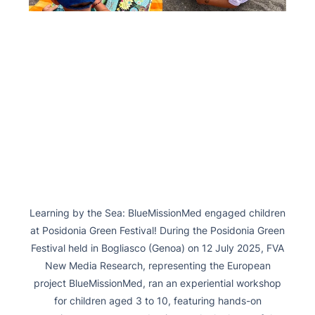
Learning by the Sea: BlueMissionMed engaged children
at Posidonia Green Festival! During the Posidonia Green
Festival held in Bogliasco (Genoa) on 12 July 2025, FVA
New Media Research, representing the European
project BlueMissionMed, ran an experiential workshop
for children aged 3 to 10, featuring hands-on