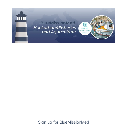
Sign up for BlueMissionMed