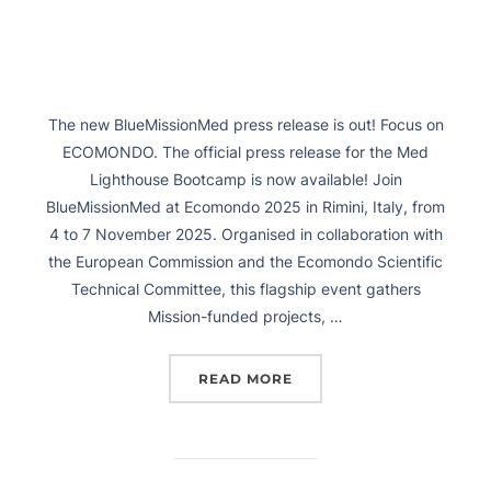
The new BlueMissionMed press release is out! Focus on
ECOMONDO. The official press release for the Med
Lighthouse Bootcamp is now available! Join
BlueMissionMed at Ecomondo 2025 in Rimini, Italy, from
4 to 7 November 2025. Organised in collaboration with
the European Commission and the Ecomondo Scientific
Technical Committee, this flagship event gathers
Mission-funded projects, …
READ MORE