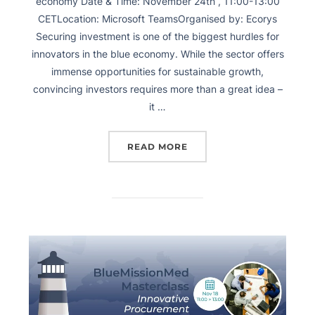
economy Date & Time: November 24th , 11:00-13:00
CETLocation: Microsoft TeamsOrganised by: Ecorys
Securing investment is one of the biggest hurdles for
innovators in the blue economy. While the sector offers
immense opportunities for sustainable growth,
convincing investors requires more than a great idea –
it …
READ MORE