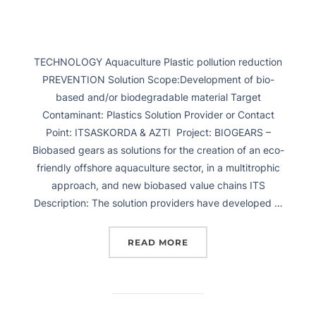
TECHNOLOGY Aquaculture Plastic pollution reduction
PREVENTION Solution Scope:Development of bio-
based and/or biodegradable material Target
Contaminant: Plastics Solution Provider or Contact
Point: ITSASKORDA & AZTI Project: BIOGEARS –
Biobased gears as solutions for the creation of an eco-
friendly offshore aquaculture sector, in a multitrophic
approach, and new biobased value chains ITS
Description: The solution providers have developed …
READ MORE