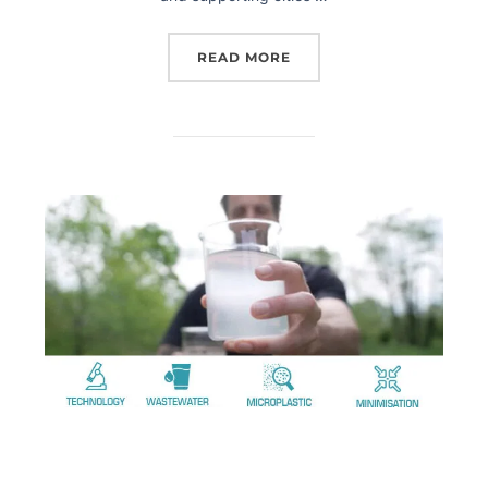
READ MORE