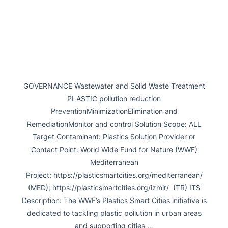
GOVERNANCE Wastewater and Solid Waste Treatment
PLASTIC pollution reduction
PreventionMinimizationElimination and
RemediationMonitor and control Solution Scope: ALL
Target Contaminant: Plastics Solution Provider or
Contact Point: World Wide Fund for Nature (WWF)
Mediterranean
Project: https://plasticsmartcities.org/mediterranean/
(MED); https://plasticsmartcities.org/izmir/ (TR) ITS
Description: The WWF’s Plastics Smart Cities initiative is
dedicated to tackling plastic pollution in urban areas
and supporting cities …