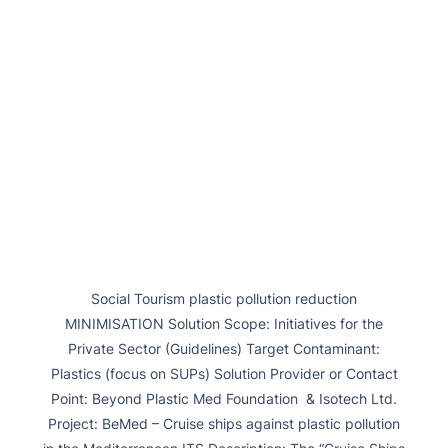
Social Tourism plastic pollution reduction
MINIMISATION Solution Scope: Initiatives for the
Private Sector (Guidelines) Target Contaminant:
Plastics (focus on SUPs) Solution Provider or Contact
Point: Beyond Plastic Med Foundation & Isotech Ltd.
Project: BeMed – Cruise ships against plastic pollution