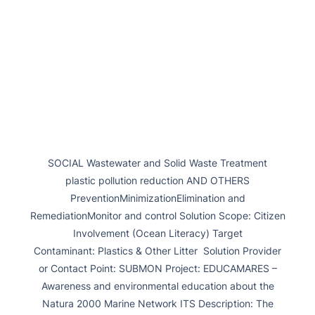
SOCIAL Wastewater and Solid Waste Treatment
plastic pollution reduction AND OTHERS
PreventionMinimizationElimination and
RemediationMonitor and control Solution Scope: Citizen
Involvement (Ocean Literacy) Target
Contaminant: Plastics & Other Litter Solution Provider
or Contact Point: SUBMON Project: EDUCAMARES –
Awareness and environmental education about the
Natura 2000 Marine Network ITS Description: The