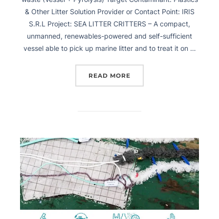
& Other Litter Solution Provider or Contact Point: IRIS
S.R.L Project: SEA LITTER CRITTERS – A compact,
unmanned, renewables-powered and self-sufficient
vessel able to pick up marine litter and to treat it on …
READ MORE