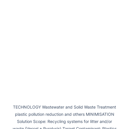
TECHNOLOGY Wastewater and Solid Waste Treatment
plastic pollution reduction and others MINIMISATION
Solution Scope: Recycling systems for litter and/or
waste (Vessel + Pyrolysis) Target Contaminant: Plastics