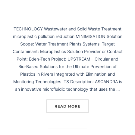
TECHNOLOGY Wastewater and Solid Waste Treatment
microplastic pollution reduction MINIMISATION Solution
Scope: Water Treatment Plants Systems Target
Contaminant: Microplastics Solution Provider or Contact
Point: Eden-Tech Project: UPSTREAM – Circular and
Bio-Based Solutions for the Ultimate Prevention of
Plastics in Rivers Integrated with Elimination and
Monitoring Technologies ITS Description: ASCANDRA is
an innovative microfluidic technology that uses the …
READ MORE