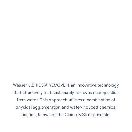
Wasser 3.0 PE-X® REMOVE is an innovative technology
that effectively and sustainably removes microplastics
from water. This approach utilizes a combination of
physical agglomeration and water-induced chemical
fixation, known as the Clump & Skim principle.