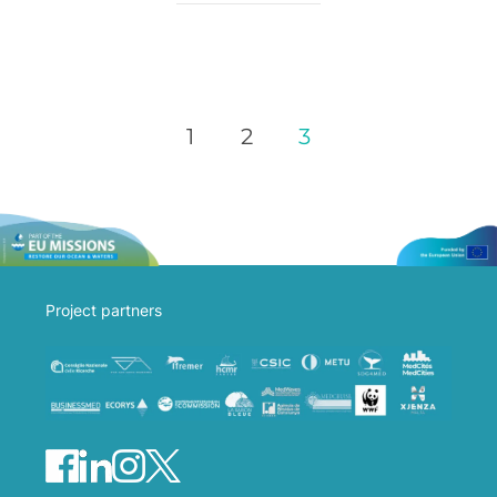
1
2
3
Project partners