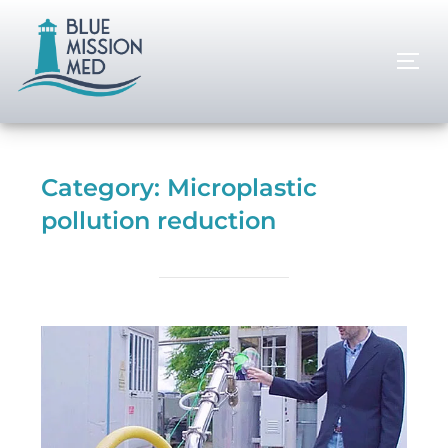
Category:
Microplastic
pollution reduction