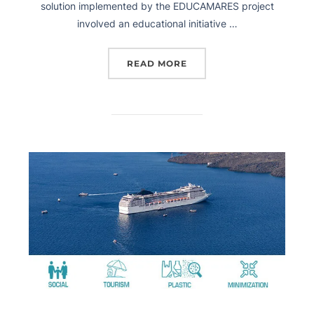
solution implemented by the EDUCAMARES project
involved an educational initiative …
READ MORE