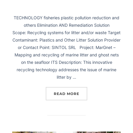
TECHNOLOGY fisheries plastic pollution reduction and
others Elimination AND Remediation Solution
Scope: Recycling systems for litter and/or waste Target
Contaminant: Plastics and Other Litter Solution Provider
or Contact Point: SINTOL SRL Project: MarGnet –
Mapping and recycling of marine litter and ghost nets
on the seafloor ITS Description: This innovative
recycling technology addresses the issue of marine
litter by …
READ MORE