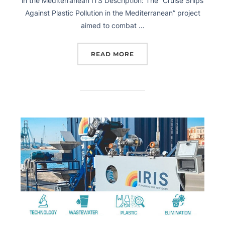
in the Mediterranean ITS Description: The “Cruise Ships
Against Plastic Pollution in the Mediterranean” project
aimed to combat …
READ MORE