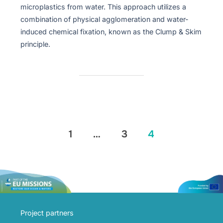
microplastics from water. This approach utilizes a
combination of physical agglomeration and water-
induced chemical fixation, known as the Clump & Skim
principle.
1
…
3
4
Project partners