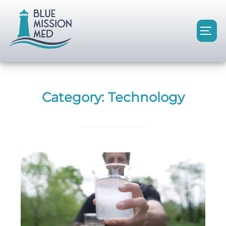
Category:
Technology