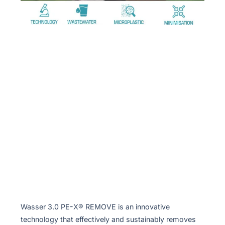
Wasser 3.0 PE-X® REMOVE is an innovative
technology that effectively and sustainably removes