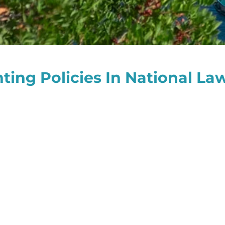
ing Policies In National Law