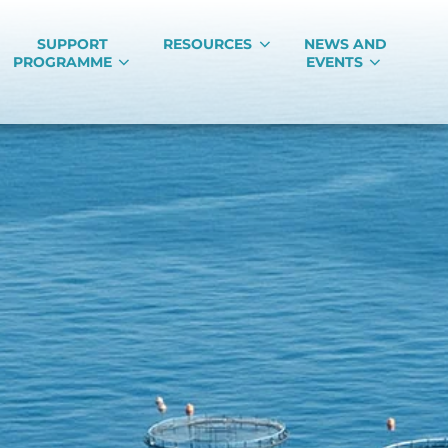
SUPPORT
RESOURCES
NEWS AND
PROGRAMME
EVENTS