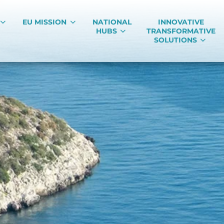
EU MISSION
NATIONAL
INNOVATIVE
HUBS
TRANSFORMATIVE
SOLUTIONS