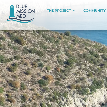
THE PROJECT
COMMUNITY