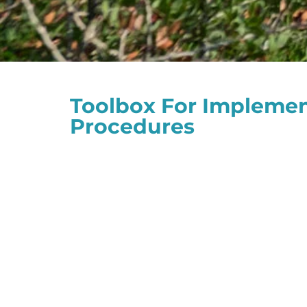
Toolbox For Implement
Procedures