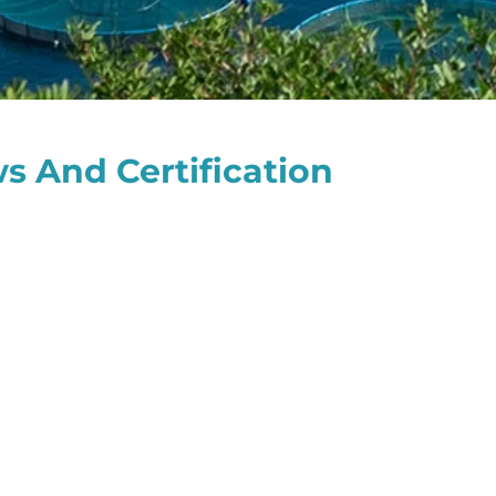
s And Certification