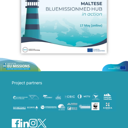
Project partners