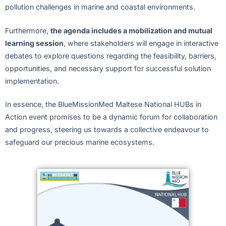
pollution challenges in marine and coastal environments.
Furthermore,
the agenda includes a mobilization and mutual
learning session
, where stakeholders will engage in interactive
debates to explore questions regarding the feasibility, barriers,
opportunities, and necessary support for successful solution
implementation.
In essence, the BlueMissionMed Maltese National HUBs in
Action event promises to be a dynamic forum for collaboration
and progress, steering us towards a collective endeavour to
safeguard our precious marine ecosystems.