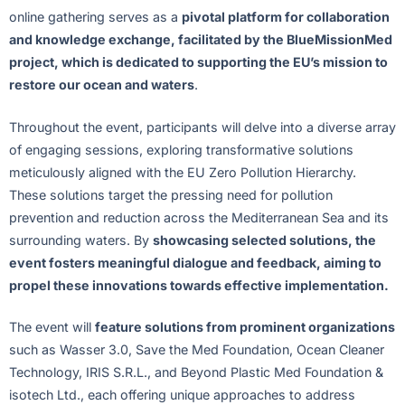
online gathering serves as a
pivotal platform for collaboration
and knowledge exchange, facilitated by the BlueMissionMed
project, which is dedicated to supporting the EU’s mission to
restore our ocean and waters
.
Throughout the event, participants will delve into a diverse array
of engaging sessions, exploring transformative solutions
meticulously aligned with the EU Zero Pollution Hierarchy.
These solutions target the pressing need for pollution
prevention and reduction across the Mediterranean Sea and its
surrounding waters. By
showcasing selected solutions, the
event fosters meaningful dialogue and feedback, aiming to
propel these innovations towards effective implementation.
The event will
feature solutions from prominent organizations
such as Wasser 3.0, Save the Med Foundation, Ocean Cleaner
Technology, IRIS S.R.L., and Beyond Plastic Med Foundation &
isotech Ltd., each offering unique approaches to address