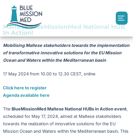
Maltese BlueMissionMed National HUB
In Action!
Mobilising Maltese stakeholders towards the implementation
of transformative innovative solutions for the EU Mission
Ocean and Waters within the Mediterranean basin
17 May 2024 from 10.00 to 12.30 CEST, online
Click here to register
Agenda available here
The
BlueMissionMed Maltese National HUBs in Action event
,
scheduled for May 17, 2024, aimed at Maltese stakeholders
towards the realization of innovative solutions for the EU
Mission Ocean and Waters within the Mediterranean basin. This