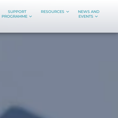
SUPPORT
RESOURCES
NEWS AND
PROGRAMME
EVENTS