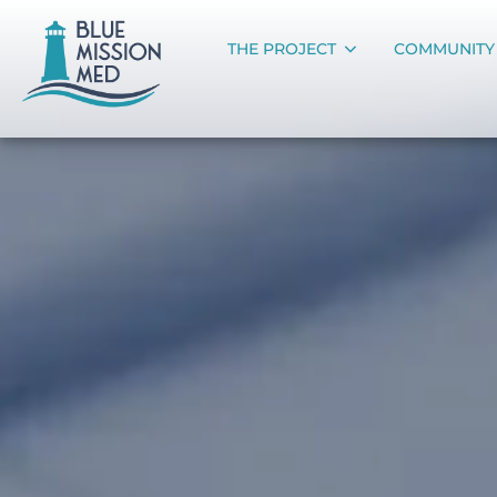
THE PROJECT
COMMUNITY