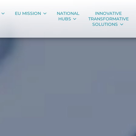
EU MISSION
NATIONAL
INNOVATIVE
HUBS
TRANSFORMATIVE
SOLUTIONS